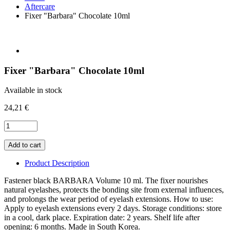
Aftercare
Fixer "Barbara" Chocolate 10ml
Fixer "Barbara" Chocolate 10ml
Available in stock
24,21 €
Product Description
Fastener black BARBARA Volume 10 ml. The fixer nourishes
natural eyelashes, protects the bonding site from external influences,
and prolongs the wear period of eyelash extensions. How to use:
Apply to eyelash extensions every 2 days. Storage conditions: store
in a cool, dark place. Expiration date: 2 years. Shelf life after
opening: 6 months. Made in South Korea.