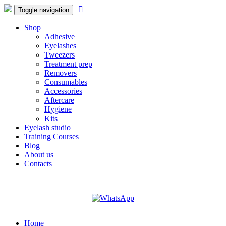
Toggle navigation
Shop
Adhesive
Eyelashes
Tweezers
Treatment prep
Removers
Consumables
Accessories
Aftercare
Hygiene
Kits
Eyelash studio
Training Courses
Blog
About us
Contacts
Home