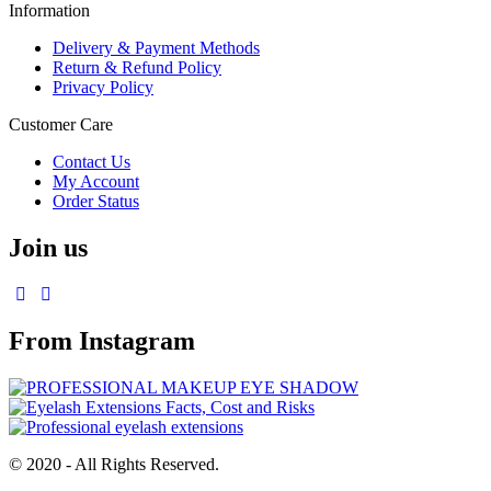
Information
Delivery & Payment Methods
Return & Refund Policy
Privacy Policy
Customer Care
Contact Us
My Account
Order Status
Join us
From Instagram
© 2020 - All Rights Reserved.