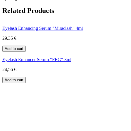
Related Products
Eyelash Enhancing Serum "Miraclash" 4ml
29,35 €
Eyelash Enhancer Serum "FEG" 3ml
24,56 €