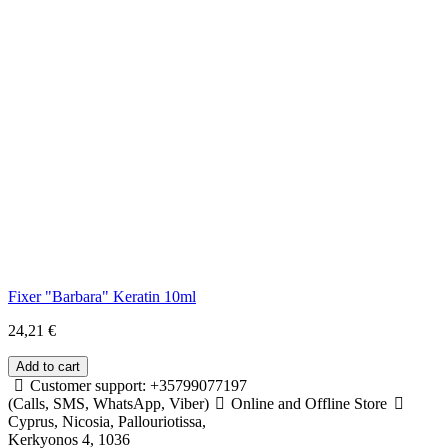
Fixer "Barbara" Keratin 10ml
24,21 €
Customer support: +35799077197
(Calls, SMS, WhatsApp, Viber)
Online and Offline Store
Cyprus, Nicosia, Pallouriotissa,
Kerkyonos 4, 1036