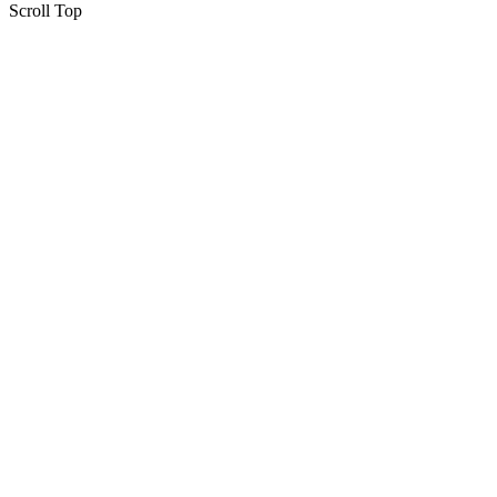
Scroll Top