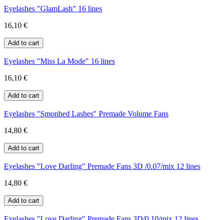
Eyelashes "GlamLash" 16 lines
16,10 €
Eyelashes "Miss La Mode" 16 lines
16,10 €
Eyelashes "Smonhed Lashes" Premade Volume Fans
14,80 €
Eyelashes "Love Darling" Premade Fans 3D /0.07/mix 12 lines
14,80 €
Eyelashes "Love Darling" Premade Fans 3D/0.10/mix 12 lines