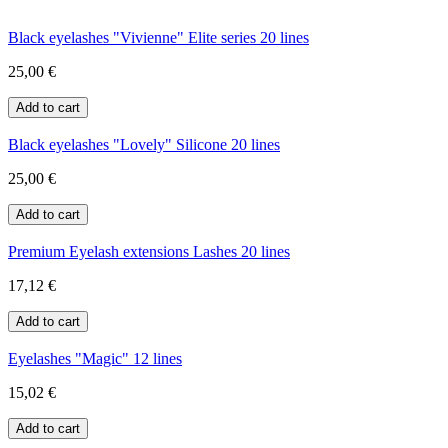
Black eyelashes "Vivienne" Elite series 20 lines
25,00 €
Black eyelashes "Lovely" Silicone 20 lines
25,00 €
Premium Eyelash extensions Lashes 20 lines
17,12 €
Eyelashes "Magic" 12 lines
15,02 €