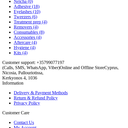
Neicha (0)
Adhesive (18)
Eyelashes (10)
Tweezers (6)
Treatment prep (4)
Removers (4)
Consumables (8)
Accessories (4)
Aftercare (4)
Hygiene (4)
Kits (4)
Customer support: +35799077197
(Calls, SMS, WhatsApp, Viber)
Online and Offline Store
Cyprus,
Nicosia, Pallouriotissa,
Kerkyonos 4, 1036
Information
Delivery & Payment Methods
Return & Refund Policy
Privacy Policy
Customer Care
Contact Us
My Account