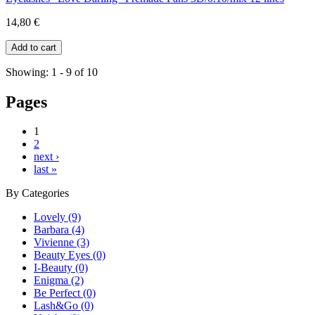
14,80 €
Showing: 1 - 9 of 10
Pages
1
2
next ›
last »
By
Categories
Lovely (9)
Barbara (4)
Vivienne (3)
Beauty Eyes (0)
I-Beauty (0)
Enigma (2)
Be Perfect (0)
Lash&Go (0)