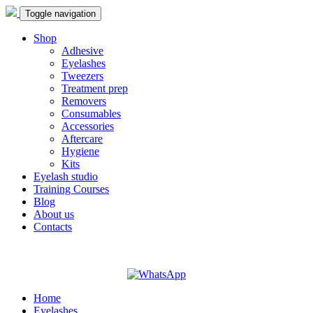
Toggle navigation
Shop
Adhesive
Eyelashes
Tweezers
Treatment prep
Removers
Consumables
Accessories
Aftercare
Hygiene
Kits
Eyelash studio
Training Courses
Blog
About us
Contacts
Home
Eyelashes