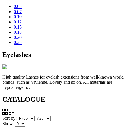
0.05
0.07
0.10
0.12
0.15
0.18
0.20
0.25
Eyelashes
High quality Lashes for eyelash extensions from well-known world
brands, such as Vivienne, Lovely and so on. All materials are
hypoallergenic.
CATALOGUE
Sort by:
Show: