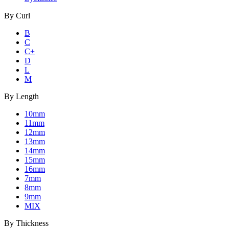
By
Curl
B
C
C+
D
L
M
By
Length
10mm
11mm
12mm
13mm
14mm
15mm
16mm
7mm
8mm
9mm
MIX
By
Thickness