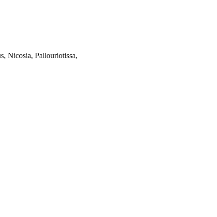
, Nicosia, Pallouriotissa,