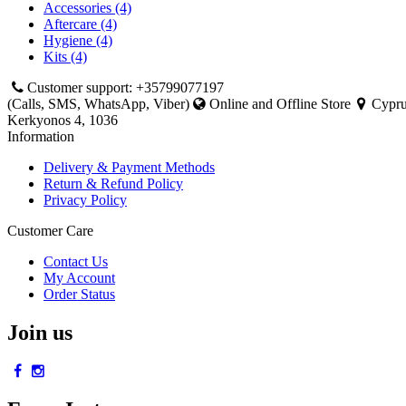
Accessories (4)
Aftercare (4)
Hygiene (4)
Kits (4)
Customer support: +35799077197
(Calls, SMS, WhatsApp, Viber)
Online and Offline Store
Cyprus
Kerkyonos 4, 1036
Information
Delivery & Payment Methods
Return & Refund Policy
Privacy Policy
Customer Care
Contact Us
My Account
Order Status
Join us