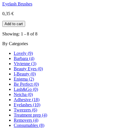
Eyelash Brushes
0,35 €
Showing: 1 - 8 of 8
By
Categories
Lovely (9)
Barbara (4)
Vivienne (3)
Beauty Eyes (0)
I-Beauty (0)
Enigma (2)
Be Perfect (0)
Lash&Go (0)
Neicha (0)
Adhesive (18)
Eyelashes (10)
Tweezers (6)
Treatment prep (4)
Removers (4)
Consumables (8)