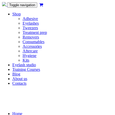
Toggle navigation
Shop
Adhesive
Eyelashes
Tweezers
Treatment prep
Removers
Consumables
Accessories
Aftercare
Hygiene
Kits
Eyelash studio
Training Courses
Blog
About us
Contacts
Home