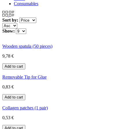
Consumables
Sort by:
Show:
Wooden spatula (50 pieces)
9,78 €
Removable Tip for Glue
0,83 €
Collagen patches (1 pair)
0,53 €