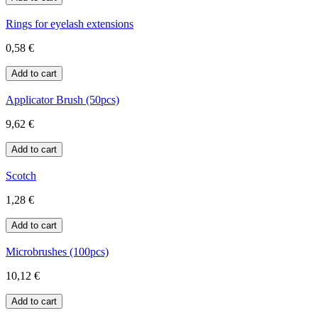
Rings for eyelash extensions
0,58 €
Applicator Brush (50pcs)
9,62 €
Scotch
1,28 €
Microbrushes (100pcs)
10,12 €