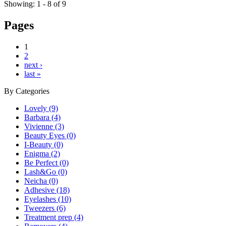
Showing: 1 - 8 of 9
Pages
1
2
next ›
last »
By
Categories
Lovely (9)
Barbara (4)
Vivienne (3)
Beauty Eyes (0)
I-Beauty (0)
Enigma (2)
Be Perfect (0)
Lash&Go (0)
Neicha (0)
Adhesive (18)
Eyelashes (10)
Tweezers (6)
Treatment prep (4)