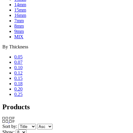
14mm
15mm
16mm
7mm
8mm
9mm
MIX
By
Thickness
0.05
0.07
0.10
0.12
0.15
0.18
0.20
0.25
Products
Sort by:
Show: