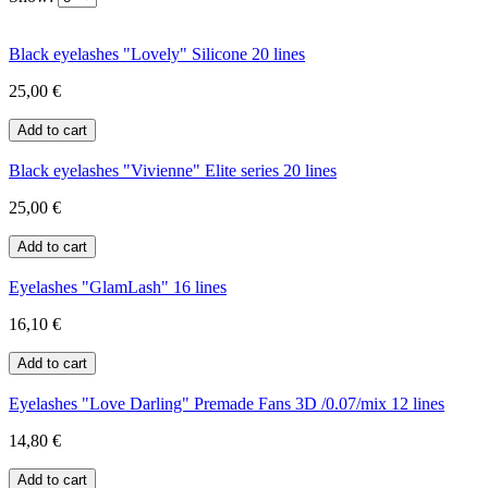
Black eyelashes "Lovely" Silicone 20 lines
25,00 €
Black eyelashes "Vivienne" Elite series 20 lines
25,00 €
Eyelashes "GlamLash" 16 lines
16,10 €
Eyelashes "Love Darling" Premade Fans 3D /0.07/mix 12 lines
14,80 €