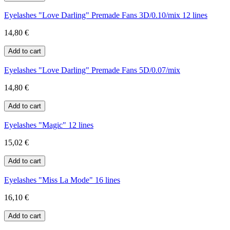
Eyelashes "Love Darling" Premade Fans 3D/0.10/mix 12 lines
14,80 €
Eyelashes "Love Darling" Premade Fans 5D/0.07/mix
14,80 €
Eyelashes "Magic" 12 lines
15,02 €
Eyelashes "Miss La Mode" 16 lines
16,10 €