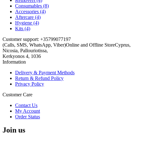
Removers (4)
Consumables (8)
Accessories (4)
Aftercare (4)
Hygiene (4)
Kits (4)
Customer support: +35799077197
(Calls, SMS, WhatsApp, Viber)
Online and Offline Store
Cyprus,
Nicosia, Pallouriotissa,
Kerkyonos 4, 1036
Information
Delivery & Payment Methods
Return & Refund Policy
Privacy Policy
Customer Care
Contact Us
My Account
Order Status
Join us