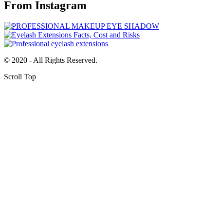
From Instagram
© 2020 - All Rights Reserved.
Scroll Top