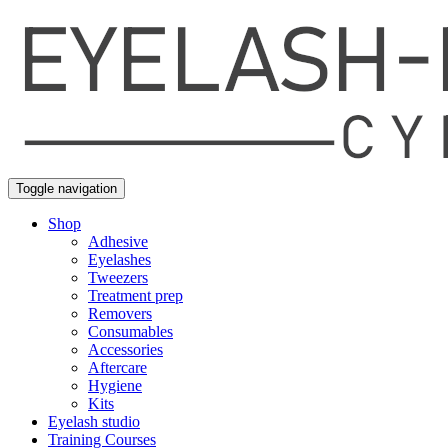
Toggle navigation
Shop
Adhesive
Eyelashes
Tweezers
Treatment prep
Removers
Consumables
Accessories
Aftercare
Hygiene
Kits
Eyelash studio
Training Courses