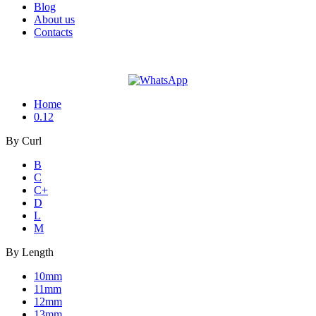
Blog
About us
Contacts
Home
0.12
By
Curl
B
C
C+
D
L
M
By
Length
10mm
11mm
12mm
13mm